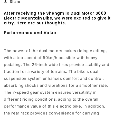
Share
After receiving the Shengmilo Dual Motor
S600
Electric Mountain Bike
, we were excited to give it
a try. Here are our thoughts.
Performance and Value
The power of the dual motors makes riding exciting,
with a top speed of 50km/h possible with heavy
pedaling. The 26-inch wide tires provide stability and
traction for a variety of terrains. The bike's dual
suspension system enhances comfort and control,
absorbing shocks and vibrations for a smoother ride.
The 7-speed gear system ensures versatility in
different riding conditions, adding to the overall
performance value of this electric bike. In addition,
the rear rack provides convenience for carrying