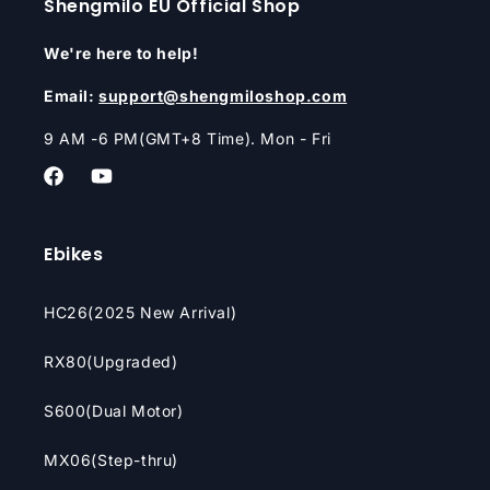
Shengmilo EU Official Shop
We're here to help!
Email:
support@shengmiloshop.com
9 AM -6 PM(GMT+8 Time). Mon - Fri
Facebook
YouTube
Ebikes
HC26(2025 New Arrival)
RX80(Upgraded)
S600(Dual Motor)
MX06(Step-thru)