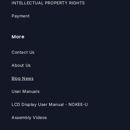
INTELLECTUAL PROPERTY RIGHTS
Payment
More
Contact Us
About Us
Blog News
User Manuals
LCD Display User Manual - NOKEE-U
Assembly Videos