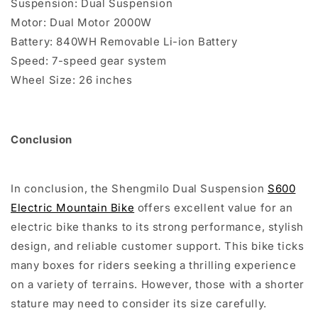
Suspension: Dual Suspension
Motor: Dual Motor 2000W
Battery: 840WH Removable Li-ion Battery
Speed: 7-speed gear system
Wheel Size: 26 inches
Conclusion
In conclusion, the Shengmilo Dual Suspension
S600
Electric Mountain Bike
offers excellent value for an
electric bike thanks to its strong performance, stylish
design, and reliable customer support. This bike ticks
many boxes for riders seeking a thrilling experience
on a variety of terrains. However, those with a shorter
stature may need to consider its size carefully.