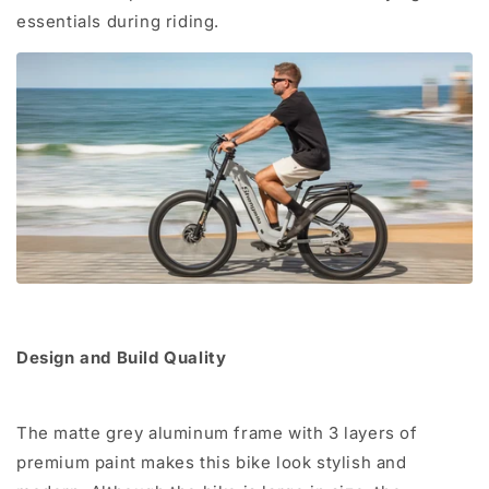
essentials during riding.
Design and Build Quality
The matte grey aluminum frame with 3 layers of
premium paint makes this bike look stylish and