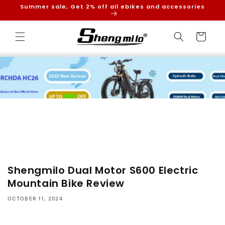
Skip to
Summer sale, Get 2% off all ebikes and accessories
content
Cart
Shengmilo Dual Motor S600 Electric
Mountain Bike Review
OCTOBER 11, 2024