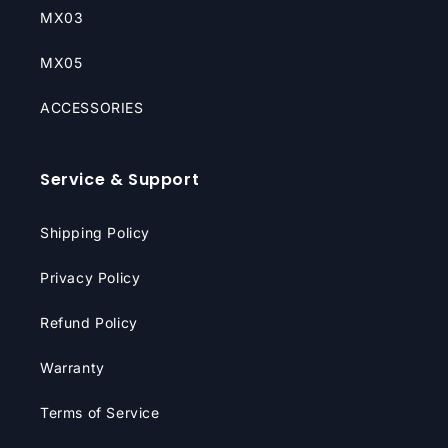
MX03
MX05
ACCESSORIES
Service & Support
Shipping Policy
Privacy Policy
Refund Policy
Warranty
Terms of Service