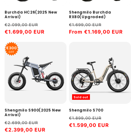
Shengmilo Burchda
Burchda HC26(2025 New
RX80(Upgraded)
Arrival)
Regular
Sale
Regular
Sale
€1.699,00 EUR
€2.099,00 EUR
price
From €1.169,00 EUR
price
price
€1.699,00 EUR
price
€300
OFF
Sold out
Shengmilo S900(2025 New
Shengmilo S700
Arrival)
Regular
Sale
€1.899,00 EUR
Regular
Sale
€2.699,00 EUR
price
€1.599,00 EUR
price
price
€2.399,00 EUR
price