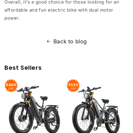
Overall, it's a good choice for those looking for an
affordable and fun electric bike with dual motor
power.
Back to blog
Best Sellers
€400
€530
OFF
OFF