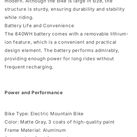
modern. Although the bike is large in size, the
structure is sturdy, ensuring durability and stability
while riding.
Battery Life and Convenience
The 840WH battery comes with a removable lithium-
ion feature, which is a convenient and practical
design element. The battery performs admirably,
providing enough power for long rides without
frequent recharging.
Power and Performance
Bike Type: Electric Mountain Bike
Color: Matte Gray, 3 coats of high-quality paint
Frame Material: Aluminum