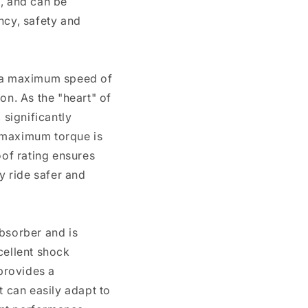
t, and can be
ncy, safety and
h a maximum speed of
n. As the "heart" of
significantly
s maximum torque is
of rating ensures
y ride safer and
absorber and is
cellent shock
provides a
t can easily adapt to