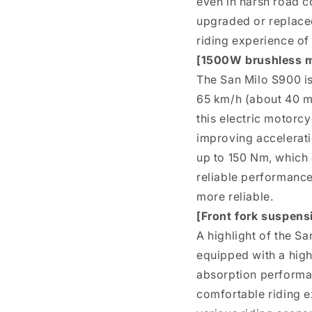
even in harsh road c
upgraded or replaced.
riding experience of
[1500W brushless 
The San Milo S900 i
65 km/h (about 40 mp
this electric motorc
improving accelerati
up to 150 Nm, which 
reliable performance
more reliable.
[Front fork suspens
A highlight of the Sa
equipped with a hig
absorption performan
comfortable riding ex