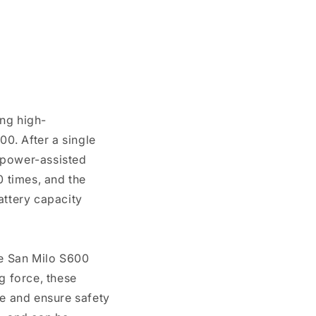
ng high-
0. After a single
n power-assisted
 times, and the
attery capacity
he San Milo S600
g force, these
e and ensure safety