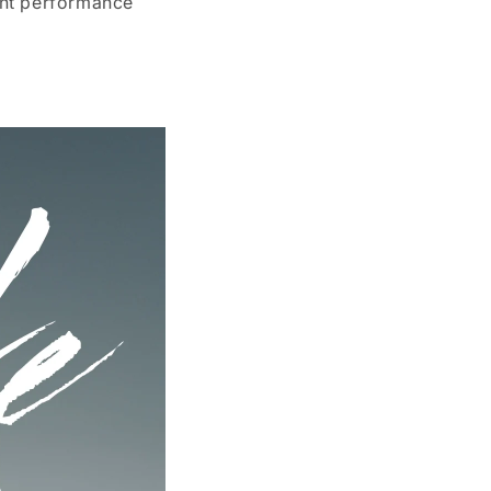
ent performance