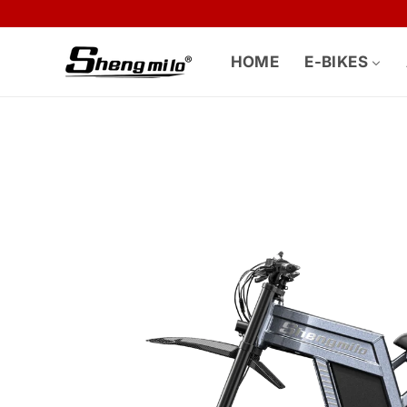
Skip to
content
HOME
E-BIKES
Skip to
product
information