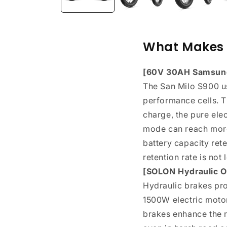
What Makes 
[60V 30AH Samsung 
The San Milo S900 u
performance cells. T
charge, the pure ele
mode can reach more 
battery capacity rete
retention rate is not
[SOLON Hydraulic Oi
Hydraulic brakes pr
1500W electric motor
brakes enhance the r