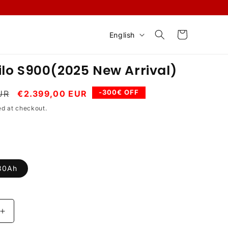
L
Cart
English
a
n
lo S900(2025 New Arrival)
g
u
Sale
-300€ OFF
UR
€2.399,00 EUR
price
a
ed at checkout.
g
e
30Ah
Increase
quantity