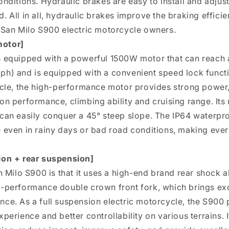
onditions. Hydraulic brakes are easy to install and adjus
 All in all, hydraulic brakes improve the braking efficie
 San Milo S900 electric motorcycle owners.
motor]
s equipped with a powerful 1500W motor that can reac
h) and is equipped with a convenient speed lock functio
ycle, the high-performance motor provides strong power, 
on performance, climbing ability and cruising range. It
can easily conquer a 45° steep slope. The IP64 waterpro
 even in rainy days or bad road conditions, making ever
ion + rear suspension]
n Milo S900 is that it uses a high-end brand rear shock 
h-performance double crown front fork, which brings ex
ce. As a full suspension electric motorcycle, the S900 
perience and better controllability on various terrains. I