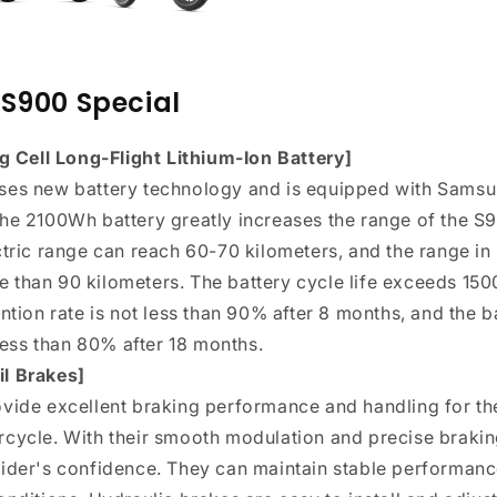
S900 Special
Cell Long-Flight Lithium-Ion Battery]
ses new battery technology and is equipped with Samsu
he 2100Wh battery greatly increases the range of the S90
ctric range can reach 60-70 kilometers, and the range i
than 90 kilometers. The battery cycle life exceeds 1500
ntion rate is not less than 90% after 8 months, and the b
 less than 80% after 18 months.
l Brakes]
ovide excellent braking performance and handling for t
cycle. With their smooth modulation and precise brakin
ider's confidence. They can maintain stable performanc