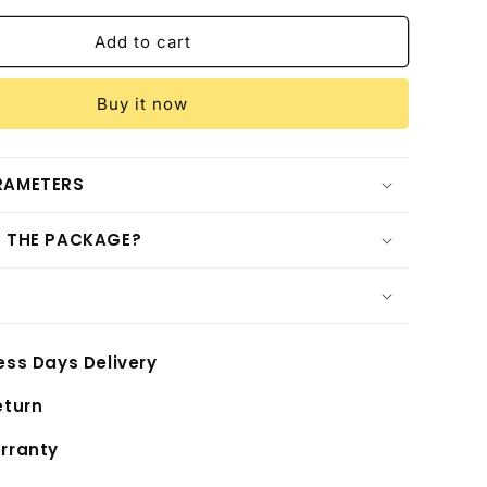
for
Shengmilo
Add to cart
S900(2025
New
Buy it now
Arrival)
RAMETERS
N THE PACKAGE?
ess Days Delivery
eturn
rranty