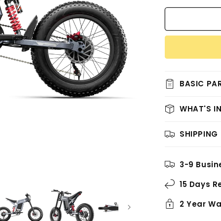
for
Shengmilo
S900(2025
New
Arrival)
BASIC PA
WHAT'S I
SHIPPING
3-9 Busin
15 Days R
2 Year Wa