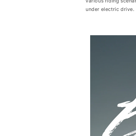
various riding scena
under electric drive.