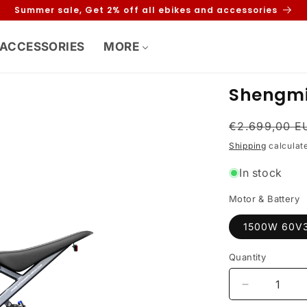
Summer sale, Get 2% off all ebikes and accessories
ACCESSORIES
MORE
Shengmi
Regular
€2.699,00 E
price
Shipping
calculat
In stock
Motor & Battery
1500W 60V
Quantity
Decrease
quantity