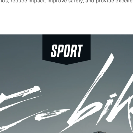
rios, reduce impact, improve safety, and provide excell