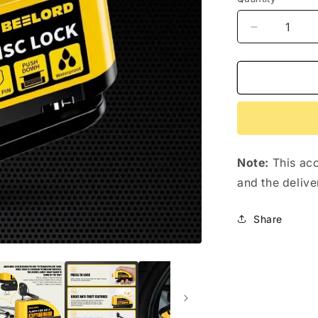
Decrease
quantity
for
Disc
Brake
Alarm
Lock
for
Shengmilo
Note:
This acc
e-
bikes
and the delive
Share