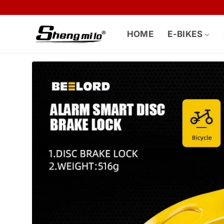
Skip to
content
HOME
E-BIKES
Skip to
product
information