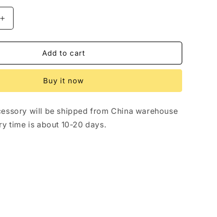
Increase
quantity
for
Disc
Add to cart
Brake
Alarm
Buy it now
Lock
for
Shengmilo
essory will be shipped from China warehouse
e-
bikes
ry time is about 10-20 days.