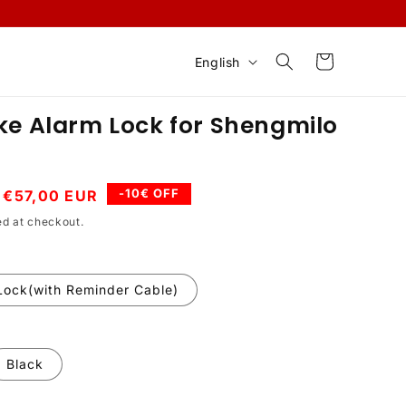
L
Cart
English
a
n
ke Alarm Lock for Shengmilo
g
u
a
Sale
-10€ OFF
€57,00 EUR
price
g
ed at checkout.
e
Lock(with Reminder Cable)
Black